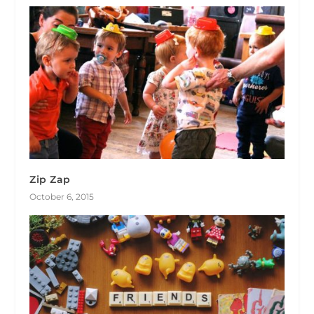
Zip Zap
October 6, 2015