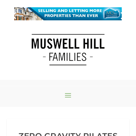
ZERO GRAVITY PILATES