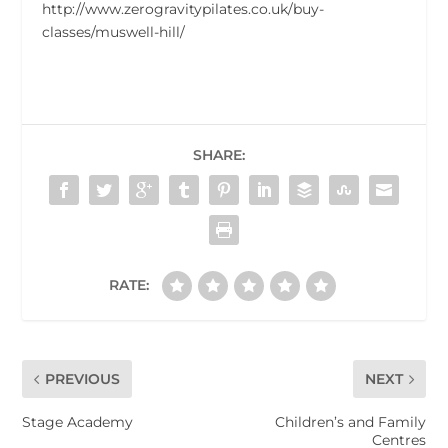
http://www.zerogravitypilates.co.uk/buy-
classes/muswell-hill/
SHARE:
RATE:
PREVIOUS
NEXT
Stage Academy
Children’s and Family
Centres