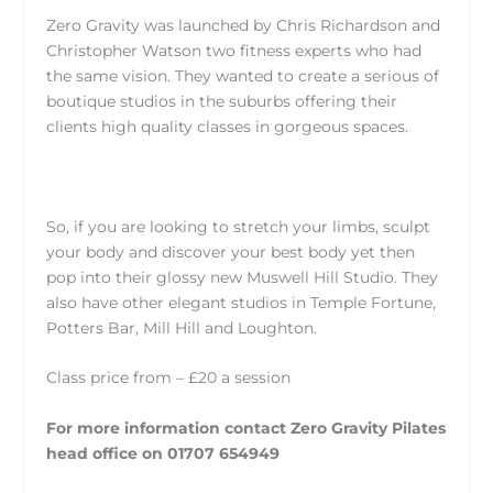
Zero Gravity was launched by Chris Richardson and
Christopher Watson two fitness experts who had
the same vision. They wanted to create a serious of
boutique studios in the suburbs offering their
clients high quality classes in gorgeous spaces.
So, if you are looking to stretch your limbs, sculpt
your body and discover your best body yet then
pop into their glossy new Muswell Hill Studio. They
also have other elegant studios in Temple Fortune,
Potters Bar, Mill Hill and Loughton.
Class price from – £20 a session
For more information contact Zero Gravity Pilates
head office on 01707 654949