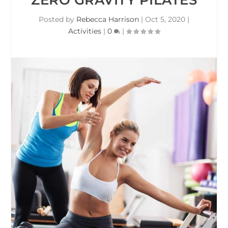
Posted by
Rebecca Harrison
|
Oct 5, 2020
|
Activities
|
0
|