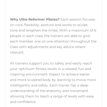
Why Ultra Reformer Pilates?
Each session focuses
on core, flexibility, posture and works to sculpt,
tone and lengthen the limbs. With a maximum of 6
people in each class the trainers are able to give
each member one on one attention throughout the
class with adjustments and key advice where
relevant.
All trainers support you to safely and easily reach
your optimum fitness levels in a relaxed, fun and
inspiring environment. Expect to achieve leaner
and more sculpted body by learning to move more
intelligently and safely. Each trainer has a deep
understanding of the anatomy and movement
allowing them to teach a range of levels with ease
and confidence.