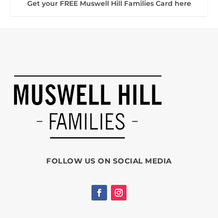
Get your FREE Muswell Hill Families Card here
FOLLOW US ON SOCIAL MEDIA