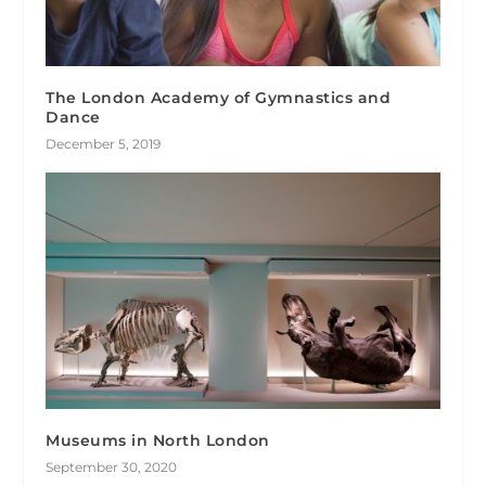
The London Academy of Gymnastics and
Dance
December 5, 2019
Museums in North London
September 30, 2020