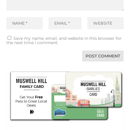
Save my name, email, and website in this browser for
the next time I comment.