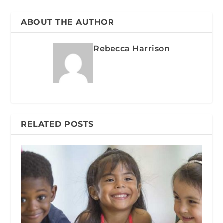
ABOUT THE AUTHOR
Rebecca Harrison
RELATED POSTS