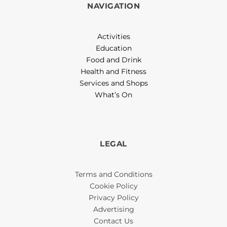
NAVIGATION
Activities
Education
Food and Drink
Health and Fitness
Services and Shops
What’s On
LEGAL
Terms and Conditions
Cookie Policy
Privacy Policy
Advertising
Contact Us