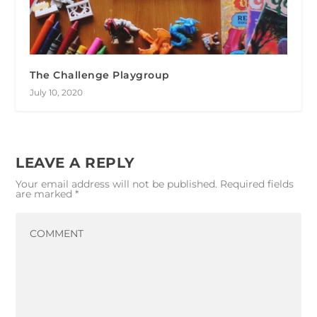
The Challenge Playgroup
July 10, 2020
LEAVE A REPLY
Your email address will not be published.
Required fields
are marked
*