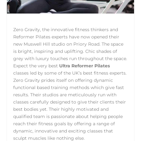
Zero Gravity, the innovative fitness thinkers and
Reformer Pilates experts have now opened their
new Muswell Hill studio on Priory Road. The space
is bright, inspiring and uplifting. Chic shades of
grey with luxury touches run throughout the space.
Expect the very best
Ultra Reformer Pilates
classes led by some of the UK’s best fitness experts.
Zero Gravity prides itself on offering dynamic
functional based training methods which give fast
results. Their studios are meticulously run with
classes carefully designed to give their clients their
best bodies yet. Their highly motivated and
qualified team is passionate about helping people
reach their fitness goals by offering a range of
dynamic, innovative and exciting classes that
sculpt muscles like nothing else.