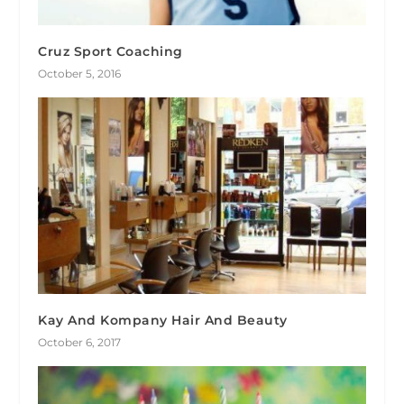
Cruz Sport Coaching
October 5, 2016
Kay And Kompany Hair And Beauty
October 6, 2017