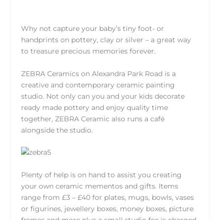
Why not capture your baby’s tiny foot- or
handprints on pottery, clay or silver – a great way
to treasure precious memories forever.
ZEBRA Ceramics
on Alexandra Park Road is a
creative and contemporary ceramic painting
studio. Not only can you and your kids decorate
ready made pottery and enjoy quality time
together, ZEBRA Ceramic also runs a café
alongside the studio.
Plenty of help is on hand to assist you creating
your own ceramic mementos and gifts. Items
range from £3 – £40 for plates, mugs, bowls, vases
or figurines, jewellery boxes, money boxes, picture
frames and more plus a small studio fee is charged