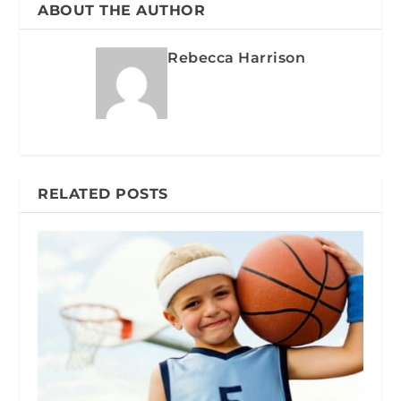
ABOUT THE AUTHOR
Rebecca Harrison
RELATED POSTS