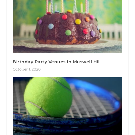
Birthday Party Venues in Muswell Hill
October 1, 2020