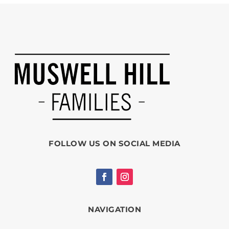
FOLLOW US ON SOCIAL MEDIA
NAVIGATION