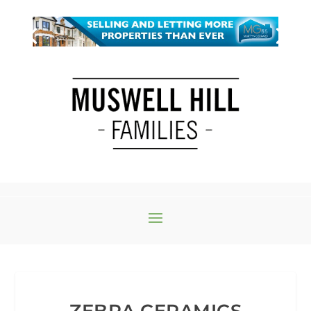
ZEBRA CERAMICS