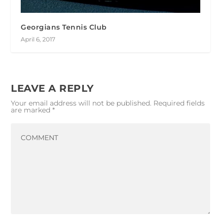
Georgians Tennis Club
April 6, 2017
LEAVE A REPLY
Your email address will not be published.
Required fields
are marked
*