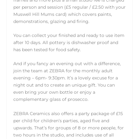
per person and session (£5 regular / £2.50 with your
Muswell Hill Mums card) which covers paints,
demonstrations, glazing and firing.
You can collect your finished and ready to use item
after 10 days. All pottery is dishwasher proof and
has been tested for food safety.
And if you fancy an evening out with a difference,
join the team at
ZEBRA
for the
monthly adult
evening
– 6pm- 9:30pm. It’s a lovely excuse for a
night out and to create an unique gift. You can
even bring your own bottle or enjoy a
complementary glass of prosecco.
ZEBRA Ceramics
also offers a party package of £15
per child for children’s parties, aged five and
upwards. That’s for groups of 8 or more people, for
two hours in the studio, and includes use of all