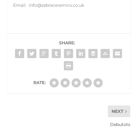
Email:
info@zebraceramics.co.uk
SHARE:
RATE:
NEXT
Debutots