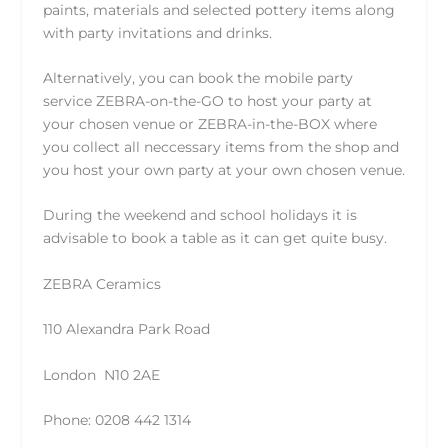
paints, materials and selected pottery items along
with party invitations and drinks.
Alternatively, you can book the mobile party
service
ZEBRA-on-the-GO
to host your party at
your chosen venue or
ZEBRA-in-the-BOX
where
you collect all neccessary items from the shop and
you host your own party at your own chosen venue.
During the weekend and school holidays it is
advisable to book a table as it can get quite busy.
ZEBRA Ceramics
110 Alexandra Park Road
London N10 2AE
Phone: 0208 442 1314