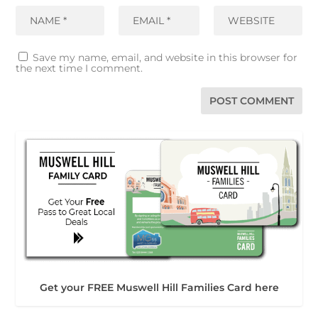
Save my name, email, and website in this browser for
the next time I comment.
Get your FREE Muswell Hill Families Card here