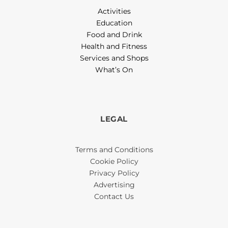
Activities
Education
Food and Drink
Health and Fitness
Services and Shops
What’s On
LEGAL
Terms and Conditions
Cookie Policy
Privacy Policy
Advertising
Contact Us