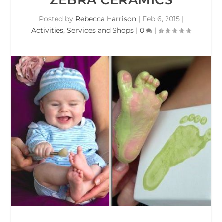
Posted by
Rebecca Harrison
|
Feb 6, 2015
|
Activities
,
Services and Shops
|
0
|