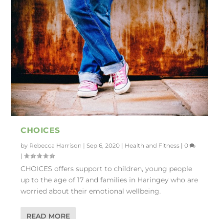
CHOICES
by
Rebecca Harrison
|
Sep 6, 2020
|
Health and Fitness
|
0
|
CHOICES offers support to children, young people
up to the age of 17 and families in Haringey who are
worried about their emotional wellbeing.
READ MORE