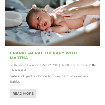
CRANIOSACRAL THERAPY WITH
MARTHA
by
Rebecca Harrison
|
Mar 22, 2016
|
Health and Fitness
|
0
|
Safe and gentle choice for pregnant women and
babies.
READ MORE