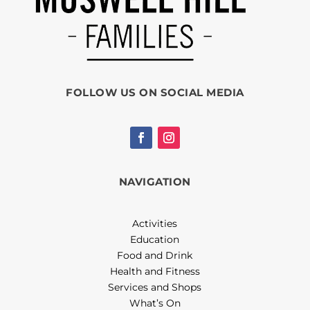
FOLLOW US ON SOCIAL MEDIA
NAVIGATION
Activities
Education
Food and Drink
Health and Fitness
Services and Shops
What’s On