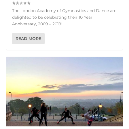
The London Academy of Gymnastics and Dance are
delighted to be celebrating their 10 Year
Anniversary, 2009 – 2019!
READ MORE