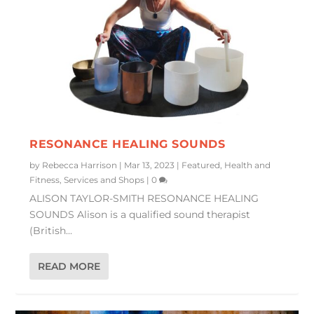
RESONANCE HEALING SOUNDS
by
Rebecca Harrison
|
Mar 13, 2023
|
Featured
,
Health and
Fitness
,
Services and Shops
|
0
ALISON TAYLOR-SMITH RESONANCE HEALING
SOUNDS Alison is a qualified sound therapist
(British...
READ MORE