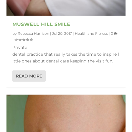
MUSWELL HILL SMILE
by
Rebecca Harrison
|
Jul 20, 2017
|
Health and Fitness
|
0
|
Private
dental practice that really takes the time to inspire l
ittle ones about dental care keeping the visit fun.
READ MORE