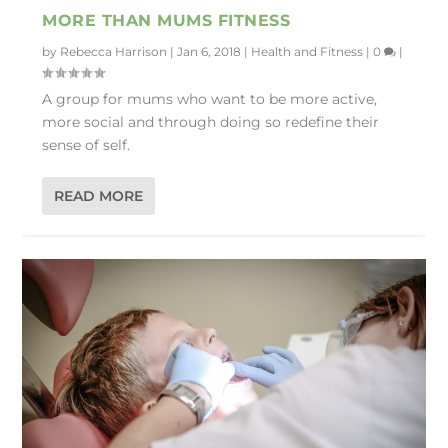
MORE THAN MUMS FITNESS
by
Rebecca Harrison
|
Jan 6, 2018
|
Health and Fitness
|
0
|
A group for mums who want to be more active,
more social and through doing so redefine their
sense of self.
READ MORE