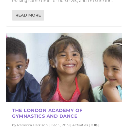
making some time for ourselves, and I’m sure for...
READ MORE
THE LONDON ACADEMY OF
GYMNASTICS AND DANCE
by
Rebecca Harrison
|
Dec 5, 2019
|
Activities
|
0
|