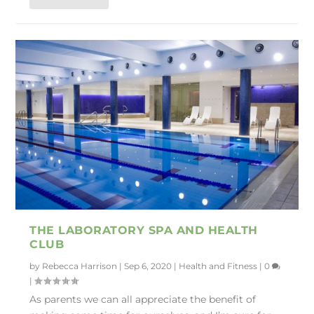
THE LABORATORY SPA AND HEALTH
CLUB
by
Rebecca Harrison
|
Sep 6, 2020
|
Health and Fitness
|
0
|
As parents we can all appreciate the benefit of