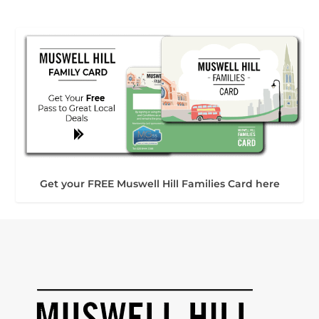
Get your FREE Muswell Hill Families Card here