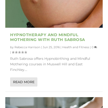
HYPNOTHERAPY AND MINDFUL
MOTHERING WITH RUTH SABROSA
by
Rebecca Harrison
|
Jun 25, 2016
|
Health and Fitness
|
0
|
Ruth Sabrosa offers Hypnobirthing and Mindful
Mothering courses in Muswell Hill and East
Finchley....
READ MORE