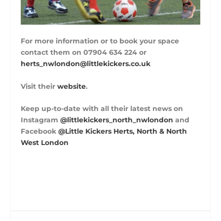
For more information or to book your space
contact them on 07904 634 224 or
herts_nwlondon@littlekickers.co.uk
Visit their
website
.
Keep up-to-date with all their latest news on
Instagram
@littlekickers_north_nwlondon
and
Facebook
@Little Kickers Herts, North & North
West London