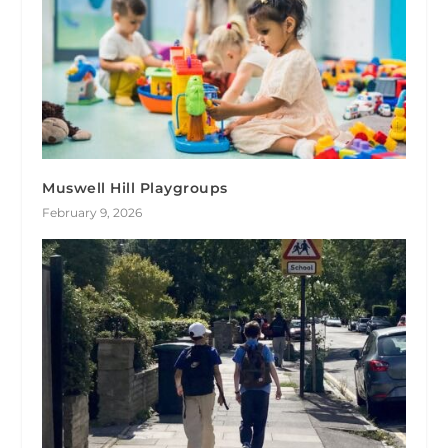
Muswell Hill Playgroups
February 9, 2026