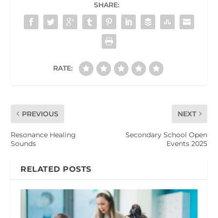
SHARE:
RATE:
PREVIOUS
NEXT
Resonance Healing
Secondary School Open
Sounds
Events 2025
RELATED POSTS