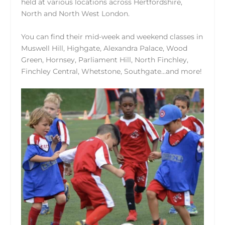
held at various locations across Hertfordshire,
North and North West London.
You can find their mid-week and weekend classes in
Muswell Hill, Highgate, Alexandra Palace, Wood
Green, Hornsey, Parliament Hill, North Finchley,
Finchley Central, Whetstone, Southgate…and more!