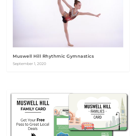
Muswell Hill Rhythmic Gymnastics
September 1, 2020