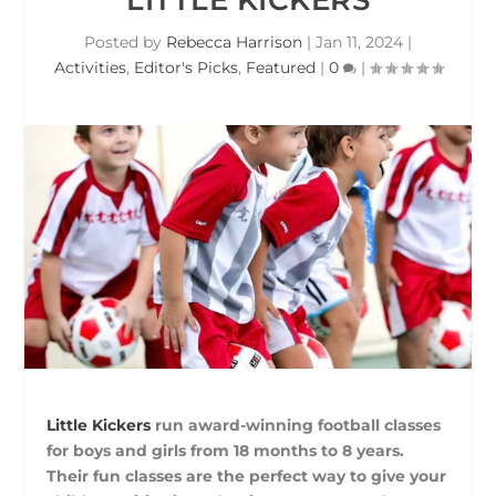
Posted by
Rebecca Harrison
|
Jan 11, 2024
|
Activities
,
Editor's Picks
,
Featured
|
0
|
Little Kickers
run award-winning football classes
for boys and girls from 18 months to 8 years.
Their fun classes are the perfect way to give your