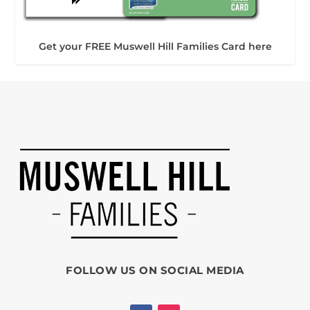
Get your FREE Muswell Hill Families Card here
FOLLOW US ON SOCIAL MEDIA