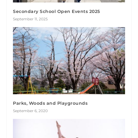
Secondary School Open Events 2025
September 11, 2025
Parks, Woods and Playgrounds
September 6, 2020