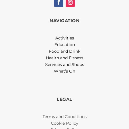
NAVIGATION
Activities
Education
Food and Drink
Health and Fitness
Services and Shops
What’s On
LEGAL
Terms and Conditions
Cookie Policy