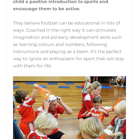
child a positive introduction to sports and
encourage them to be active.
They believe football can be educational in lots of
ways. Coached in the right way it can stimulate
imagination and aid early development skills such
as learning colours and numbers, following
instructions and playing as a team. It’s the perfect
way to ignite an enthusiasm for sport that will stay
with them for life.