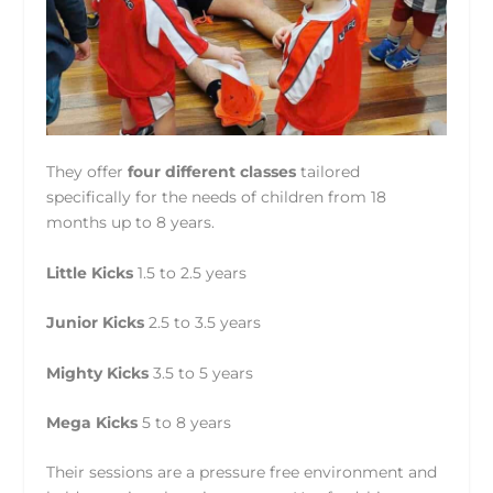
They offer
four different classes
tailored
specifically for the needs of children from 18
months up to 8 years.
Little Kicks
1.5 to 2.5 years
Junior Kicks
2.5 to 3.5 years
Mighty Kicks
3.5 to 5 years
Mega Kicks
5 to 8 years
Their sessions are a pressure free environment and