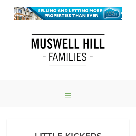
LITTLE KICKERS