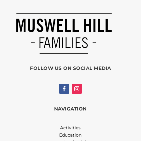
FOLLOW US ON SOCIAL MEDIA
NAVIGATION
Activities
Education