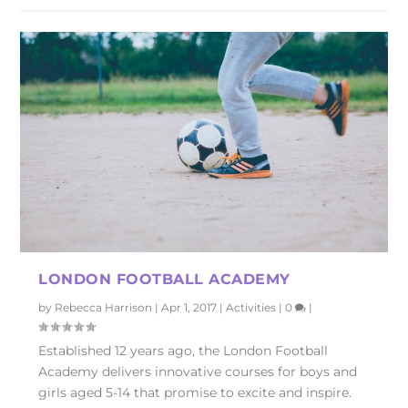
LONDON FOOTBALL ACADEMY
by
Rebecca Harrison
|
Apr 1, 2017
|
Activities
|
0
|
Established 12 years ago, the London Football
Academy delivers innovative courses for boys and
girls aged 5-14 that promise to excite and inspire.