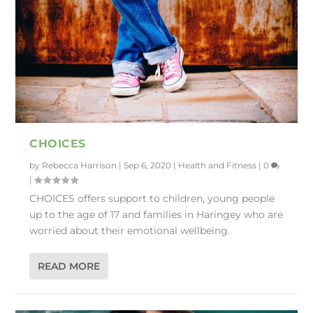
CHOICES
by
Rebecca Harrison
|
Sep 6, 2020
|
Health and Fitness
|
0
|
CHOICES offers support to children, young people
up to the age of 17 and families in Haringey who are
worried about their emotional wellbeing.
READ MORE