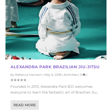
ALEXANDRA PARK BRAZILIAN JIU-JITSU
by
Rebecca Harrison
|
May 6, 2018
|
Activities
|
0
|
Founded in 2013, Alexandra Park BJJ welcomes
everyone to learn the fantastic art of Brazilian Jiu...
READ MORE