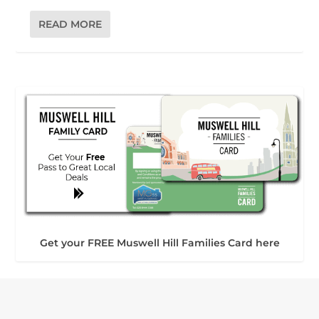
READ MORE
Get your FREE Muswell Hill Families Card here