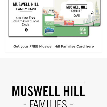
Get your FREE Muswell Hill Families Card here