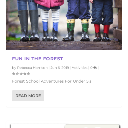
FUN IN THE FOREST
by
Rebecca Harrison
|
Jun 6, 2019
|
Activities
|
0
|
Forest School Adventures For Under 5’s
READ MORE