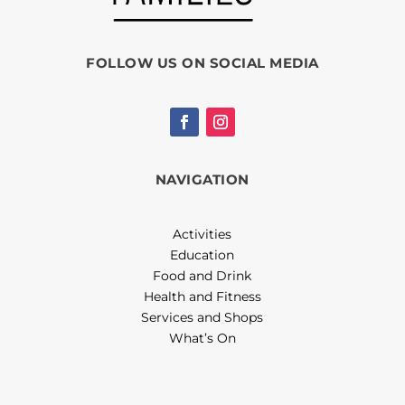
FOLLOW US ON SOCIAL MEDIA
NAVIGATION
Activities
Education
Food and Drink
Health and Fitness
Services and Shops
What’s On