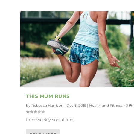
THIS MUM RUNS
by
Rebecca Harrison
|
Dec 6, 2019
|
Health and Fitness
|
0
Free weekly social runs.