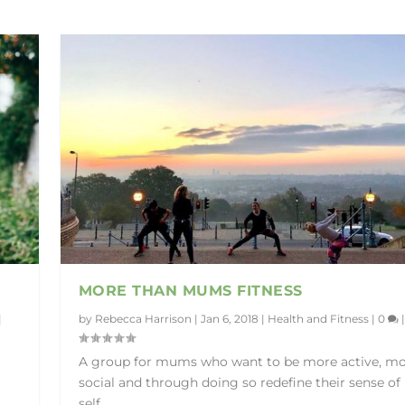
MORE THAN MUMS FITNESS
|
by
Rebecca Harrison
|
Jan 6, 2018
|
Health and Fitness
|
0
|
A group for mums who want to be more active, m
social and through doing so redefine their sense of
self.