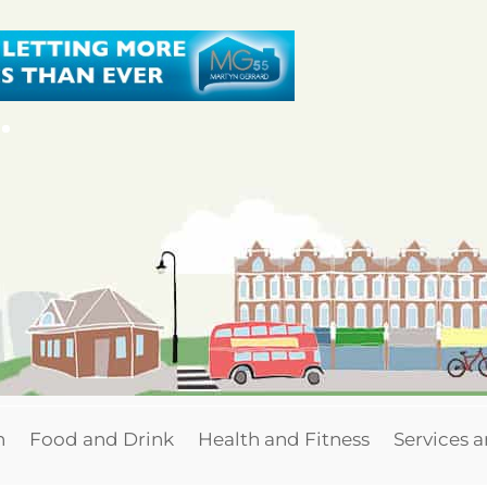
n
Food and Drink
Health and Fitness
Services 