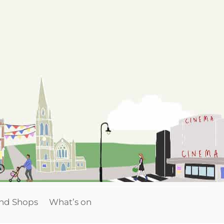
and Shops
What’s on