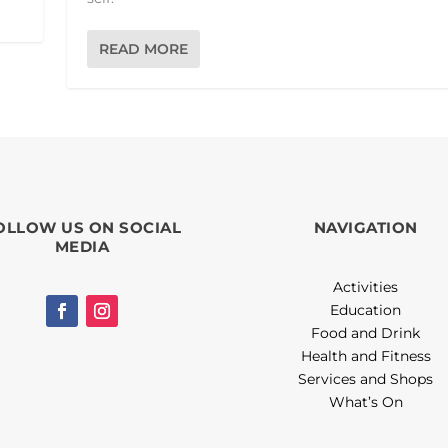
READ MORE
OLLOW US ON SOCIAL
NAVIGATION
MEDIA
Activities
Education
Food and Drink
Health and Fitness
Services and Shops
What’s On