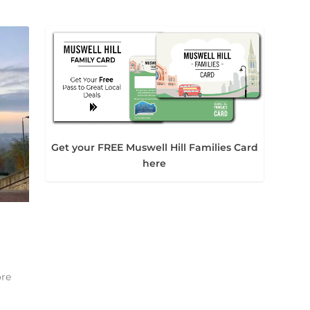
Get your FREE Muswell Hill Families Card
here
ore