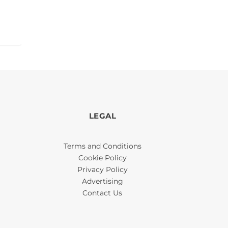
LEGAL
Terms and Conditions
Cookie Policy
Privacy Policy
Advertising
Contact Us