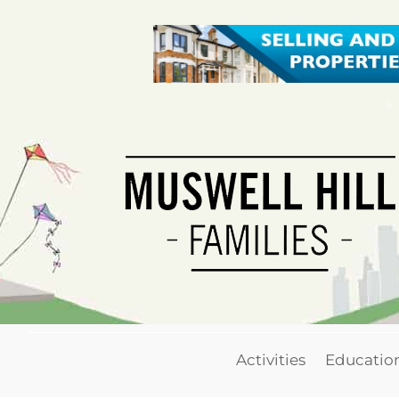
Activities
Educatio