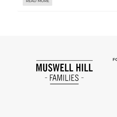
READ MORE
F