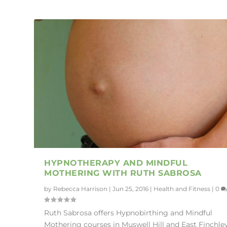
HYPNOTHERAPY AND MINDFUL
MOTHERING WITH RUTH SABROSA
by
Rebecca Harrison
|
Jun 25, 2016
|
Health and Fitness
|
0
Ruth Sabrosa offers Hypnobirthing and Mindful
Mothering courses in Muswell Hill and East Finchley.