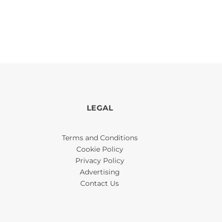
LEGAL
Terms and Conditions
Cookie Policy
Privacy Policy
Advertising
Contact Us