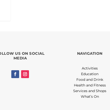
OLLOW US ON SOCIAL
NAVIGATION
MEDIA
Activities
Education
Food and Drink
Health and Fitness
Services and Shops
What’s On