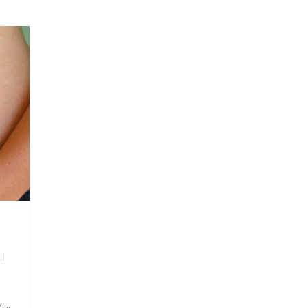
|
...