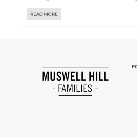
READ MORE
F