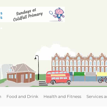
n
Food and Drink
Health and Fitness
Services 