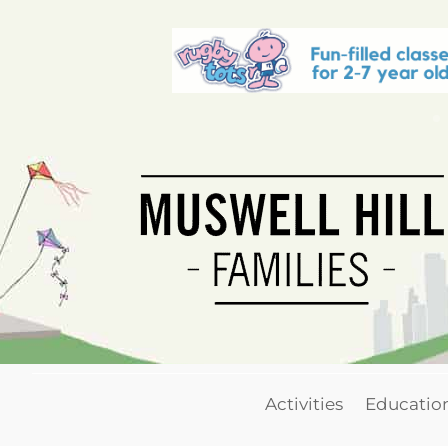
Activities
Educatio