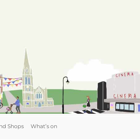
and Shops
What’s on