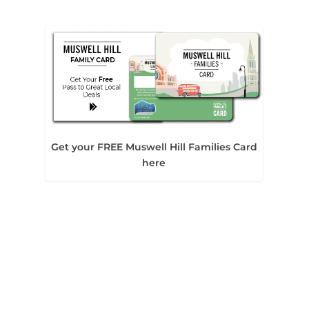
Get your FREE Muswell Hill Families Card
here