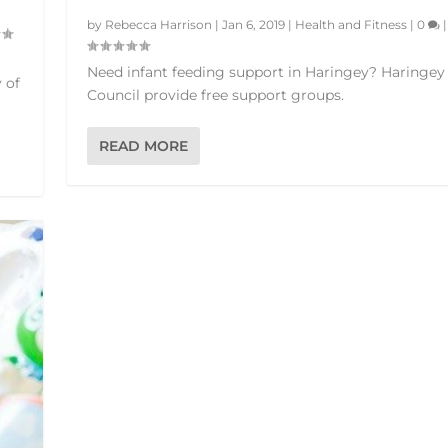
by
Rebecca Harrison
|
Jan 6, 2019
|
Health and Fitness
|
0
|
Need infant feeding support in Haringey? Haringey
 of
Council provide free support groups.
READ MORE