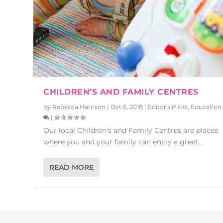
CHILDREN’S AND FAMILY CENTRES
by
Rebecca Harrison
|
Oct 6, 2018
|
Editor's Picks
,
Education
|
Our local Children’s and Family Centres are places
where you and your family can enjoy a great...
READ MORE