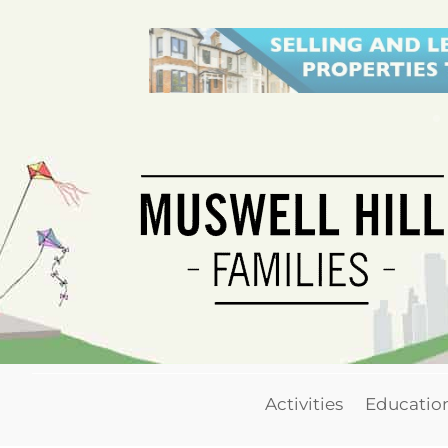
Activities
Educatio