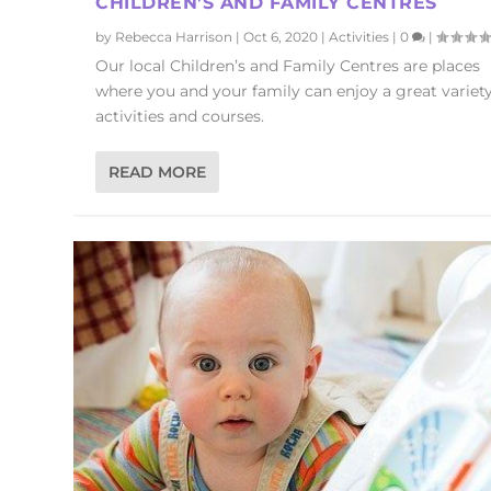
CHILDREN’S AND FAMILY CENTRES
by
Rebecca Harrison
|
Oct 6, 2020
|
Activities
|
0
|
Our local Children’s and Family Centres are places
where you and your family can enjoy a great variety
activities and courses.
READ MORE