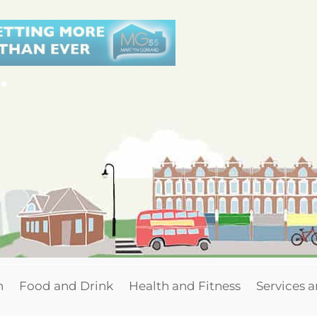
n
Food and Drink
Health and Fitness
Services 