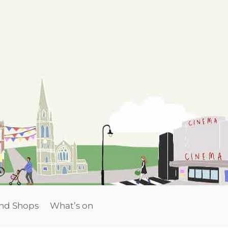
and Shops
What’s on