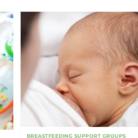
BREASTFEEDING SUPPORT GROUPS