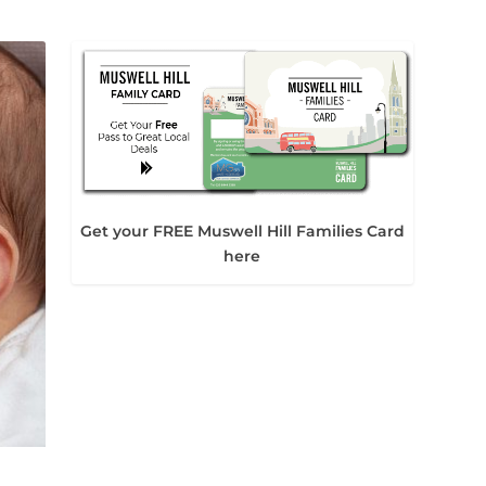
Get your FREE Muswell Hill Families Card
here