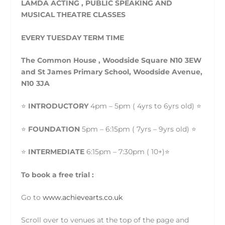
LAMDA ACTING , PUBLIC SPEAKING AND
MUSICAL THEATRE CLASSES
EVERY TUESDAY TERM TIME
The Common House , Woodside Square N10 3EW
and St James Primary School, Woodside Avenue,
N10 3JA
⭐️
INTRODUCTORY
4pm – 5pm ( 4yrs to 6yrs old) ⭐️
⭐️
FOUNDATION
5pm – 6:15pm ( 7yrs – 9yrs old) ⭐️
⭐️
INTERMEDIATE
6:15pm – 7:30pm ( 10+)⭐️
To book a free trial :
Go to
www.achievearts.co.uk
Scroll over to venues at the top of the page and