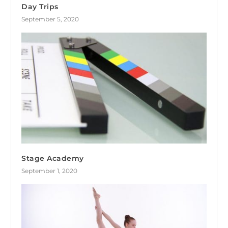
Day Trips
September 5, 2020
Stage Academy
September 1, 2020