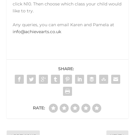
click N10. Then choose which class your child would
like to try.
Any queries, you can email Karen and Pamela at
info@achievearts.co.uk
SHARE:
RATE: