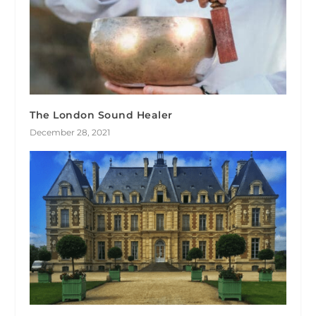
The London Sound Healer
December 28, 2021