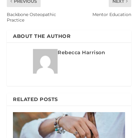
PREVIOUS
NEXT
Backbone Osteopathic
Mentor Education
Practice
ABOUT THE AUTHOR
Rebecca Harrison
RELATED POSTS