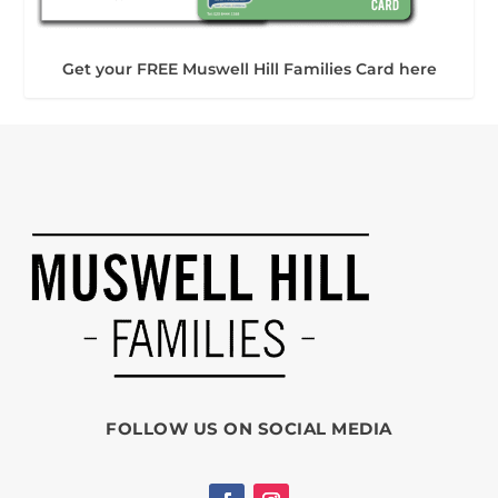
Get your FREE Muswell Hill Families Card here
FOLLOW US ON SOCIAL MEDIA