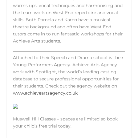
warms ups, vocal techniques and harmonising and
the team work on West End repertoire and vocal
skills. Both Pamela and Karen have a musical
theatre background and often have West End
tutors come in to run fantastic workshops for their
Achieve Arts students.
Attached to their Speech and Drama school is their
Young Performers Agency. Achieve Arts Agency
work with Spotlight, the world’s leading casting
database to secure professional opportunities for
their students. Check out the agency website on
www.achieveartsagency.co.uk
Muswell Hill Classes – spaces are limited so book
your child’s free trial today.