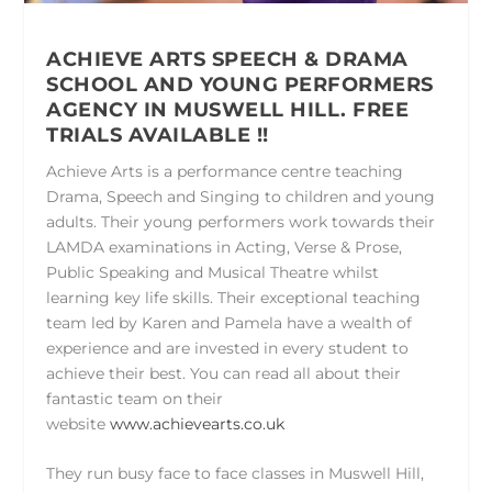
ACHIEVE ARTS SPEECH & DRAMA
SCHOOL AND YOUNG PERFORMERS
AGENCY IN MUSWELL HILL.
FREE
TRIALS AVAILABLE !!
Achieve Arts is a performance centre teaching
Drama, Speech and Singing to children and young
adults. Their young performers work towards their
LAMDA examinations in Acting, Verse & Prose,
Public Speaking and Musical Theatre whilst
learning key life skills. Their exceptional teaching
team led by Karen and Pamela have a wealth of
experience and are invested in every student to
achieve their best. You can read all about their
fantastic team on their
website
www.achievearts.co.uk
They run busy face to face classes in Muswell Hill,