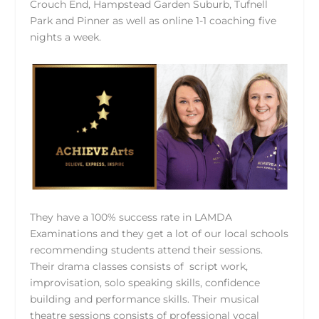
Crouch End, Hampstead Garden Suburb, Tufnell
Park and Pinner as well as online 1-1 coaching five
nights a week.
They have a 100% success rate in LAMDA
Examinations and they get a lot of our local schools
recommending students attend their sessions.
Their drama classes consists of script work,
improvisation, solo speaking skills, confidence
building and performance skills. Their musical
theatre sessions consists of professional vocal