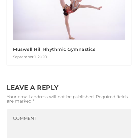
Muswell Hill Rhythmic Gymnastics
September 1, 2020
LEAVE A REPLY
Your email address will not be published.
Required fields
are marked
*