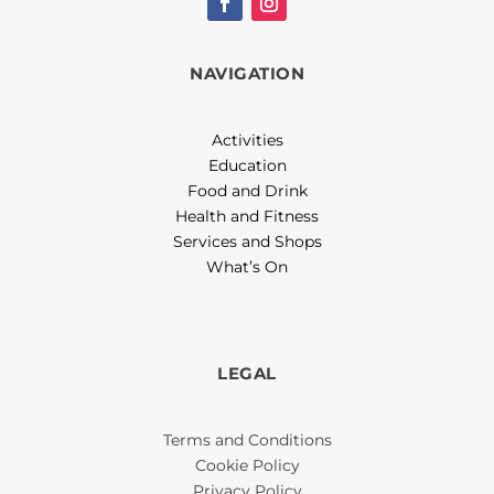
NAVIGATION
Activities
Education
Food and Drink
Health and Fitness
Services and Shops
What’s On
LEGAL
Terms and Conditions
Cookie Policy
Privacy Policy