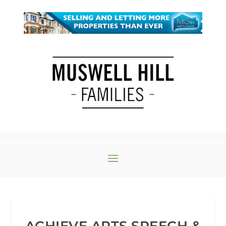
ACHIEVE ARTS SPEECH &