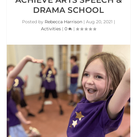
DRAMA SCHOOL
Posted by
Rebecca Harrison
|
Aug 20, 2021
|
Activities
|
0
|