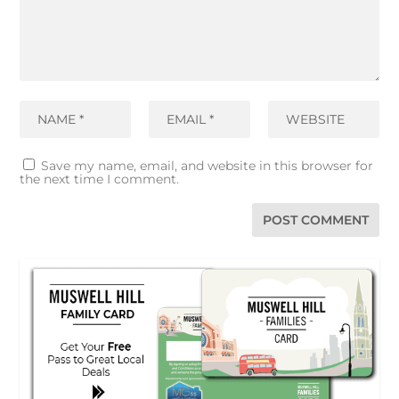
Save my name, email, and website in this browser for
the next time I comment.