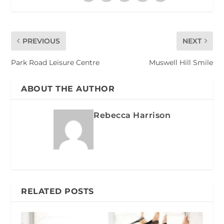
PREVIOUS
NEXT
Park Road Leisure Centre
Muswell Hill Smile
ABOUT THE AUTHOR
Rebecca Harrison
RELATED POSTS