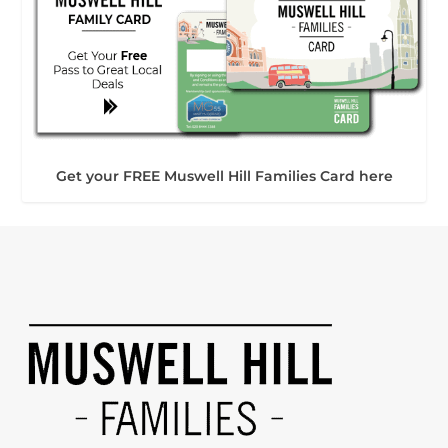
Get your FREE Muswell Hill Families Card here