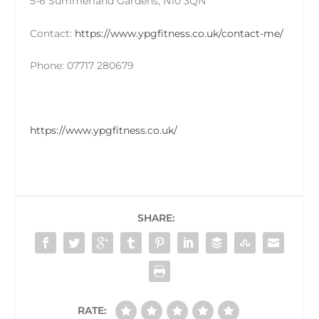
5-6 Summerland Gardens, N10 3QN
Contact:
https://www.ypgfitness.co.uk/contact-me/
Phone: 07717 280679
https://www.ypgfitness.co.uk/
SHARE:
RATE: