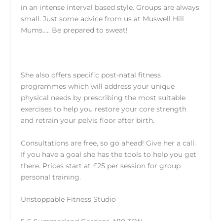
in an intense interval based style. Groups are always
small. Just some advice from us at Muswell Hill
Mums….. Be prepared to sweat!
She also offers specific post-natal fitness
programmes which will address your unique
physical needs by prescribing the most suitable
exercises to help you restore your core strength
and retrain your pelvis floor after birth.
Consultations are free, so go ahead! Give her a call.
If you have a goal she has the tools to help you get
there. Prices start at £25 per session for group
personal training.
Unstoppable Fitness Studio