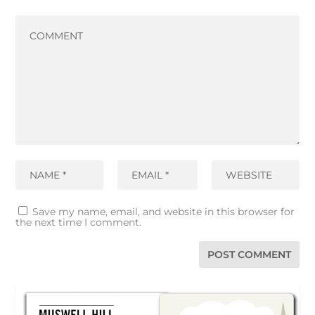
Save my name, email, and website in this browser for
the next time I comment.