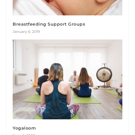
Breastfeeding Support Groups
January 6, 2019
Yogaloom