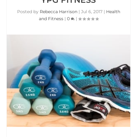
Posted by
Rebecca Harrison
|
Jul 6, 2017
|
Health
and Fitness
|
0
|