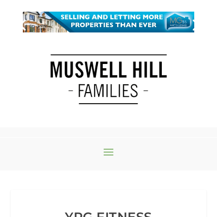
YPG FITNESS