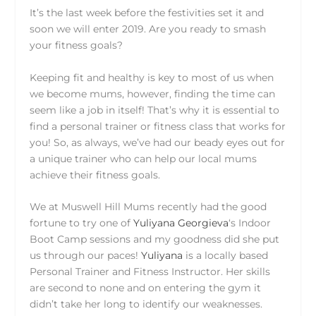
It’s the last week before the festivities set it and
soon we will enter 2019. Are you ready to smash
your fitness goals?
Keeping fit and healthy is key to most of us when
we become mums, however, finding the time can
seem like a job in itself! That’s why it is essential to
find a personal trainer or fitness class that works for
you! So, as always, we’ve had our beady eyes out for
a unique trainer who can help our local mums
achieve their fitness goals.
We at Muswell Hill Mums recently had the good
fortune to try one of
Yuliyana Georgieva
‘s Indoor
Boot Camp sessions and my goodness did she put
us through our paces!
Yuliyana
is a locally based
Personal Trainer and Fitness Instructor. Her skills
are second to none and on entering the gym it
didn’t take her long to identify our weaknesses.