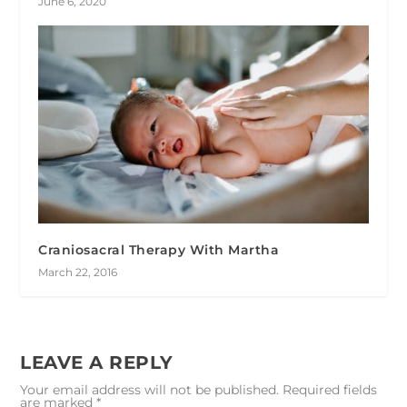
June 6, 2020
Craniosacral Therapy With Martha
March 22, 2016
LEAVE A REPLY
Your email address will not be published.
Required fields
are marked
*