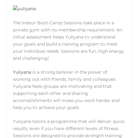
The Indoor Boot Camp Sessions take place in a
private gym with no membership requirement. An
initial assessment helps Yuliyana to understand
your goals and build a training program to meet
your individual needs. Sessions are fun, high energy
and challenging!
Yuliyana
is a strong believer in the power of
working out with friends, family and colleagues.
Yuliyana feels groups are motivating and that
supporting each other and sharing
accomplishments will make you work harder and
help you to achieve your goals.
Yuliyana tailors a programme that will deliver quick
results, even if you have different levels of fitness.
Sessions are designed to provide strength training