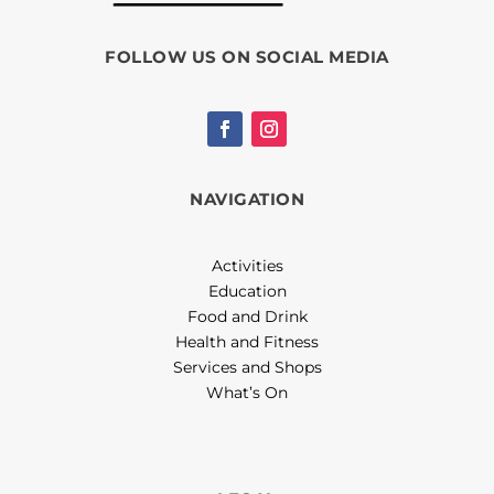
FOLLOW US ON SOCIAL MEDIA
NAVIGATION
Activities
Education
Food and Drink
Health and Fitness
Services and Shops
What’s On