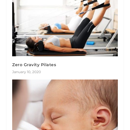
Zero Gravity Pilates
January 10, 2020