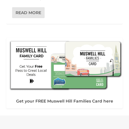
READ MORE
Get your FREE Muswell Hill Families Card here