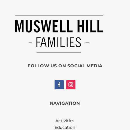
FOLLOW US ON SOCIAL MEDIA
NAVIGATION
Activities
Education