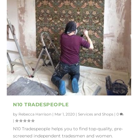
N10 TRADESPEOPLE
by
Rebecca Harrison
|
Mar 1, 2020
|
Services and Shops
|
0
|
N10 Tradespeople helps you to find top-quality, pre-
screened independent tradesmen and women.