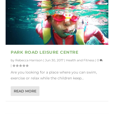
PARK ROAD LEISURE CENTRE
by
Rebecca Harrison
|
Jun 30, 2017
|
Health and Fitness
|
0
|
Are you looking for a place where you can swim,
exercise or relax while the children keep...
READ MORE