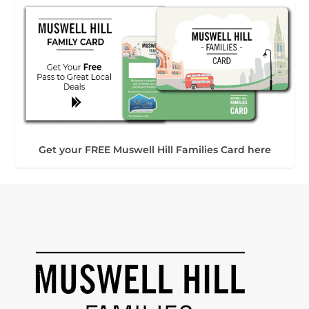
Get your FREE Muswell Hill Families Card here