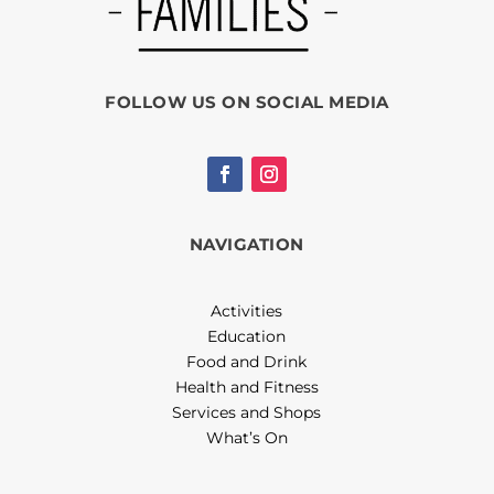
FOLLOW US ON SOCIAL MEDIA
NAVIGATION
Activities
Education
Food and Drink
Health and Fitness
Services and Shops
What’s On