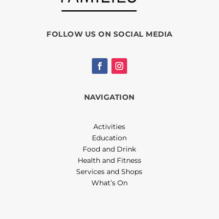
FOLLOW US ON SOCIAL MEDIA
NAVIGATION
Activities
Education
Food and Drink
Health and Fitness
Services and Shops
What’s On