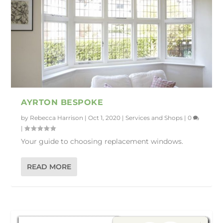
AYRTON BESPOKE
by
Rebecca Harrison
|
Oct 1, 2020
|
Services and Shops
|
0
|
Your guide to choosing replacement windows.
READ MORE