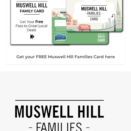
Get your FREE Muswell Hill Families Card here