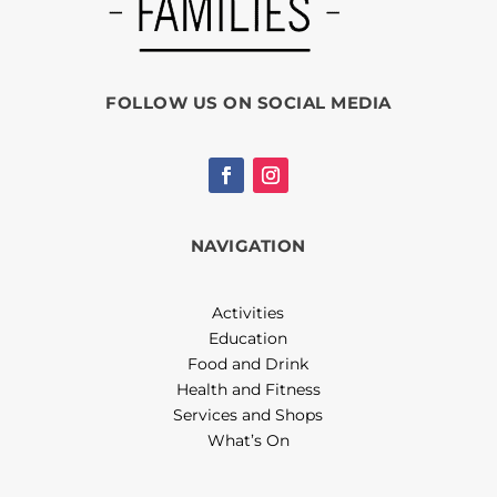
FOLLOW US ON SOCIAL MEDIA
NAVIGATION
Activities
Education
Food and Drink
Health and Fitness
Services and Shops
What’s On