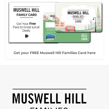
Get your FREE Muswell Hill Families Card here