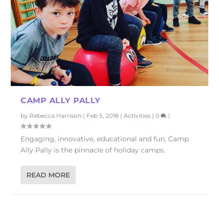
CAMP ALLY PALLY
by
Rebecca Harrison
|
Feb 5, 2018
|
Activities
|
0
|
Engaging, innovative, educational and fun, Camp
Ally Pally is the pinnacle of holiday camps.
READ MORE