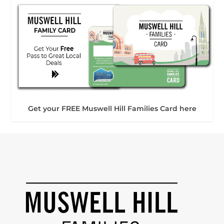
Get your FREE Muswell Hill Families Card here