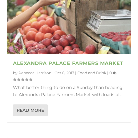
ALEXANDRA PALACE FARMERS MARKET
by
Rebecca Harrison
|
Oct 6, 2017
|
Food and Drink
|
0
|
What better thing to do on a Sunday than heading
to Alexandra Palace Farmers Market with loads of...
READ MORE