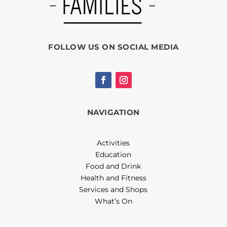
FOLLOW US ON SOCIAL MEDIA
NAVIGATION
Activities
Education
Food and Drink
Health and Fitness
Services and Shops
What’s On