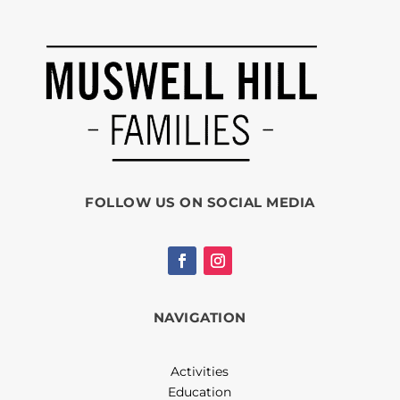
FOLLOW US ON SOCIAL MEDIA
NAVIGATION
Activities
Education