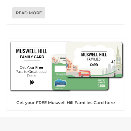
READ MORE
Get your FREE Muswell Hill Families Card here