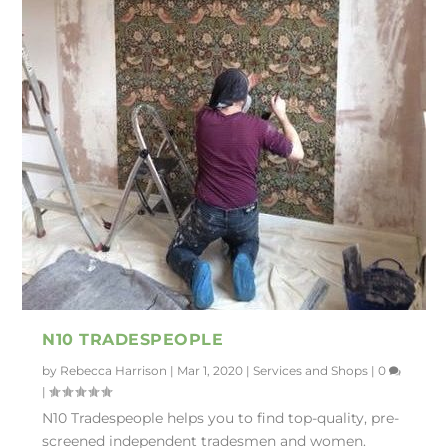
N10 TRADESPEOPLE
by
Rebecca Harrison
|
Mar 1, 2020
|
Services and Shops
|
0
|
N10 Tradespeople helps you to find top-quality, pre-
screened independent tradesmen and women.